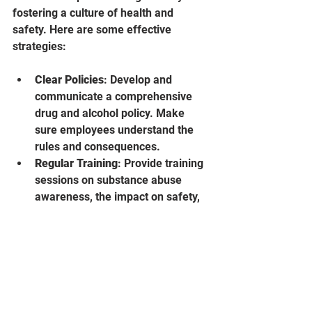
fostering a culture of health and 
safety. Here are some effective 
strategies:
Clear Policies
: Develop and 
communicate a comprehensive 
drug and alcohol policy. Make 
sure employees understand the 
rules and consequences.
Regular Training
: Provide training 
sessions on substance abuse 
awareness, the impact on safety, 
and available support resources.
Employee Assistance Programs
: 
Offer confidential counseling and 
support services to help 
employees manage stress, 
addiction, or other challenges.