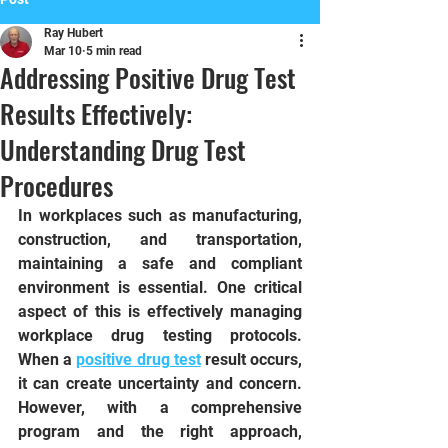
Ray Hubert
Mar 10
5 min read
Addressing Positive Drug Test
Results Effectively:
Understanding Drug Test
Procedures
In workplaces such as manufacturing, 
construction, and transportation, 
maintaining a safe and compliant 
environment is essential. One critical 
aspect of this is effectively managing 
workplace drug testing protocols. 
When a 
positive drug test
 result occurs, 
it can create uncertainty and concern. 
However, with a comprehensive 
program and the right approach, 