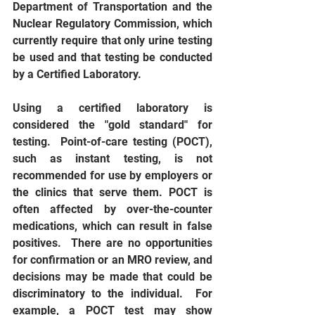
Department of Transportation and the 
Nuclear Regulatory Commission, which 
currently require that only urine testing 
be used and that testing be conducted 
by a Certified Laboratory. 
Using a certified laboratory is 
considered the "gold standard" for 
testing.  Point-of-care testing (POCT), 
such as instant testing, is not 
recommended for use by employers or 
the clinics that serve them. POCT is 
often affected by over-the-counter 
medications, which can result in false 
positives.  There are no opportunities 
for confirmation or an MRO review, and 
decisions may be made that could be 
discriminatory to the individual.  For 
example, a POCT test may show 