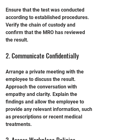
Ensure that the test was conducted 
according to established procedures. 
Verify the chain of custody and 
confirm that the MRO has reviewed 
the result.
2. Communicate Confidentially
Arrange a private meeting with the 
employee to discuss the result. 
Approach the conversation with 
empathy and clarity. Explain the 
findings and allow the employee to 
provide any relevant information, such 
as prescriptions or recent medical 
treatments.