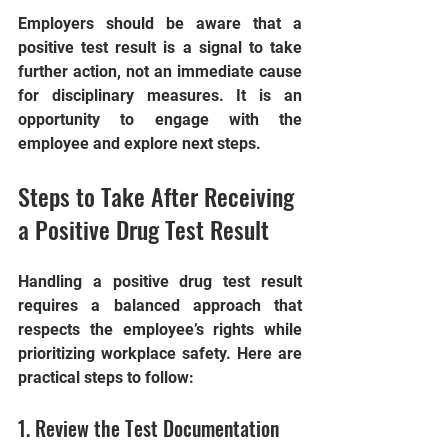
Employers should be aware that a 
positive test result is a signal to take 
further action, not an immediate cause 
for disciplinary measures. It is an 
opportunity to engage with the 
employee and explore next steps.
Steps to Take After Receiving 
a Positive Drug Test Result
Handling a positive drug test result 
requires a balanced approach that 
respects the employee’s rights while 
prioritizing workplace safety. Here are 
practical steps to follow:
1. Review the Test Documentation