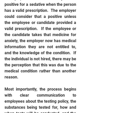
positive for a sedative when the person 
has a valid prescription.  The employer 
could consider that a positive unless 
the employee or candidate provided a 
valid prescription.  If the employee or 
the candidate takes that medicine for 
anxiety, the employer now has medical 
information they are not entitled to, 
and the knowledge of the condition.  If 
the individual is not hired, there may be 
the perception that this was due to the 
medical condition rather than another 
reason.
Most importantly, the process begins 
with clear communication to 
employees about the testing policy, the 
substances being tested for, how and 