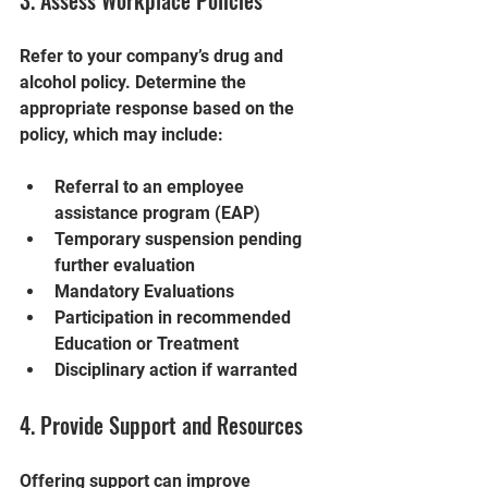
3. Assess Workplace Policies
Refer to your company’s drug and 
alcohol policy. Determine the 
appropriate response based on the 
policy, which may include:
Referral to an employee 
assistance program (EAP)
Temporary suspension pending 
further evaluation
Mandatory Evaluations
Participation in recommended 
Education or Treatment
Disciplinary action if warranted
4. Provide Support and Resources
Offering support can improve 