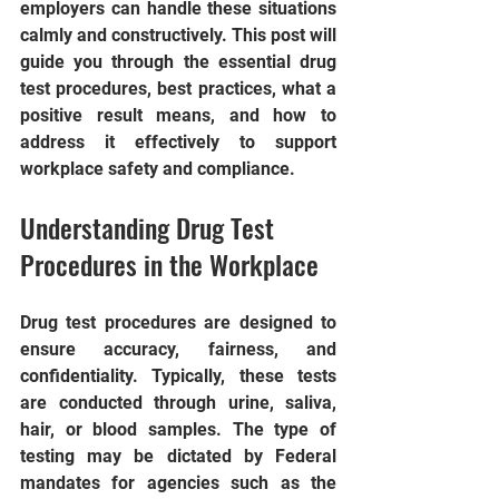
employers can handle these situations 
calmly and constructively. This post will 
guide you through the essential drug 
test procedures, best practices, what a 
positive result means, and how to 
address it effectively to support 
workplace safety and compliance.
Understanding Drug Test 
Procedures in the Workplace
Drug test procedures are designed to 
ensure accuracy, fairness, and 
confidentiality. Typically, these tests 
are conducted through urine, saliva, 
hair, or blood samples. The type of 
testing may be dictated by Federal 
mandates for agencies such as the 