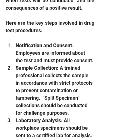
when tests will be conducted, and the 
consequences of a positive result.
Here are the key steps involved in drug 
test procedures:
Notification and Consent
: 
Employees are informed about 
the test and must provide consent.
Sample Collection
: A trained 
professional collects the sample 
in accordance with strict protocols 
to prevent contamination or 
tampering.  "Split Specimen" 
collections should be conducted 
for challenge purposes. 
Laboratory Analysis
: All 
workplace specimens should be 
sent to a certified lab for analysis. 