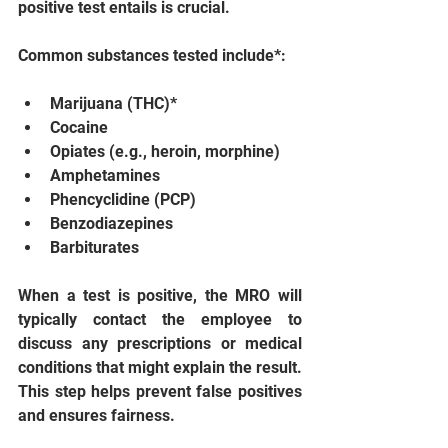
positive test entails is crucial.
Common substances tested include*:
Marijuana (THC)*
Cocaine
Opiates (e.g., heroin, morphine)
Amphetamines
Phencyclidine (PCP)
Benzodiazepines
Barbiturates
When a test is positive, the MRO will 
typically contact the employee to 
discuss any prescriptions or medical 
conditions that might explain the result. 
This step helps prevent false positives 
and ensures fairness.