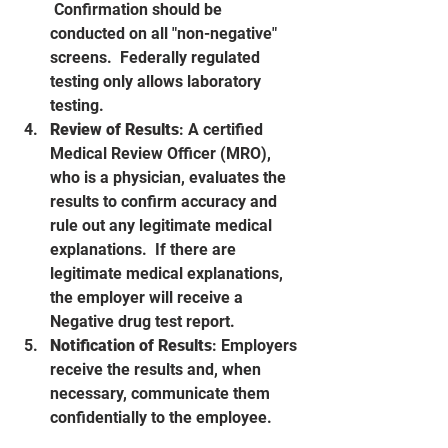
 Confirmation should be 
conducted on all "non-negative" 
screens.  Federally regulated 
testing only allows laboratory 
testing.
Review of Results
: A certified 
Medical Review Officer (MRO), 
who is a physician, evaluates the 
results to confirm accuracy and 
rule out any legitimate medical 
explanations.  If there are 
legitimate medical explanations, 
the employer will receive a 
Negative drug test report.  
Notification of Results
: Employers 
receive the results and, when 
necessary, communicate them 
confidentially to the employee.