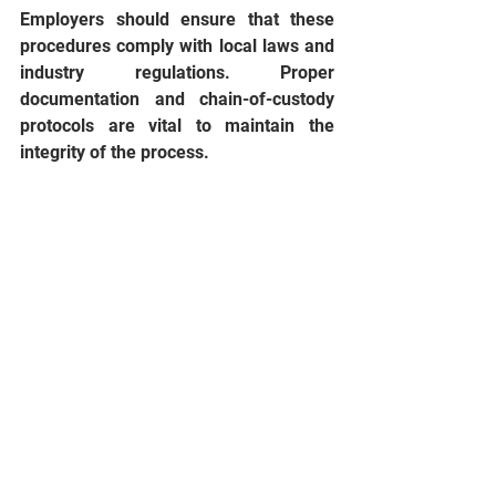
Employers should ensure that these 
procedures comply with local laws and 
industry regulations. Proper 
documentation and chain-of-custody 
protocols are vital to maintain the 
integrity of the process.