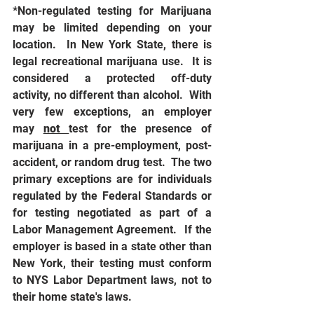
*Non-regulated testing for Marijuana 
may be limited depending on your 
location.  In New York State, there is 
legal recreational marijuana use.  It is 
considered a protected off-duty 
activity, no different than alcohol.  With 
very few exceptions, an employer 
may 
not 
test for the presence of 
marijuana in a pre-employment, post-
accident, or random drug test.  The two 
primary exceptions are for individuals 
regulated by the Federal Standards or 
for testing negotiated as part of a 
Labor Management Agreement.  If the 
employer is based in a state other than 
New York, their testing must conform 
to NYS Labor Department laws, not to 
their home state's laws. 