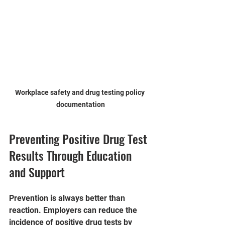
Workplace safety and drug testing policy 
documentation
Preventing Positive Drug Test 
Results Through Education 
and Support
Prevention is always better than 
reaction. Employers can reduce the 
incidence of positive drug tests by 