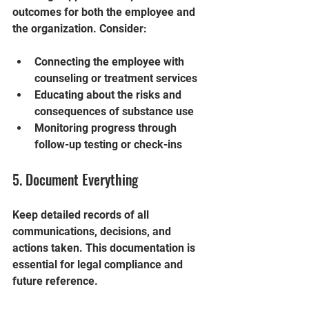
outcomes for both the employee and 
the organization. Consider:
Connecting the employee with 
counseling or treatment services
Educating about the risks and 
consequences of substance use
Monitoring progress through 
follow-up testing or check-ins
5. Document Everything
Keep detailed records of all 
communications, decisions, and 
actions taken. This documentation is 
essential for legal compliance and 
future reference.