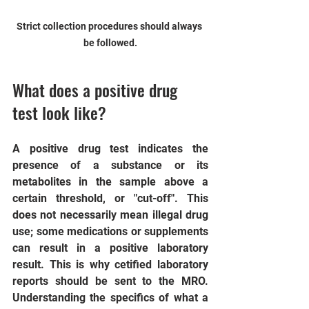
Strict collection procedures should always 
be followed.
What does a positive drug 
test look like?
A positive drug test indicates the 
presence of a substance or its 
metabolites in the sample above a 
certain threshold, or "cut-off". This 
does not necessarily mean illegal drug 
use; some medications or supplements 
can result in a positive laboratory 
result. This is why cetified laboratory 
reports should be sent to the MRO.  
Understanding the specifics of what a 