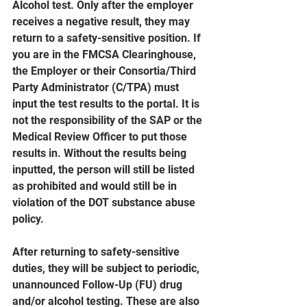
Alcohol test. Only after the employer 
receives a negative result, they may 
return to a safety-sensitive position. If 
you are in the FMCSA Clearinghouse, 
the Employer or their Consortia/Third 
Party Administrator (C/TPA) must 
input the test results to the portal. It is 
not the responsibility of the SAP or the 
Medical Review Officer to put those 
results in. Without the results being 
inputted, the person will still be listed 
as prohibited and would still be in 
violation of the DOT substance abuse 
policy.
After returning to safety-sensitive 
duties, they will be subject to periodic, 
unannounced Follow-Up (FU) drug 
and/or alcohol testing. These are also 