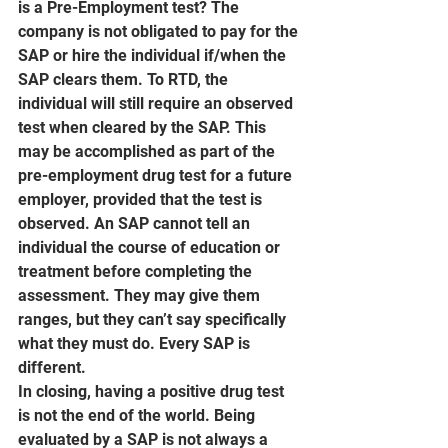
is a Pre-Employment test? The 
company is not obligated to pay for the 
SAP or hire the individual if/when the 
SAP clears them. To RTD, the 
individual will still require an observed 
test when cleared by the SAP. This 
may be accomplished as part of the 
pre-employment drug test for a future 
employer, provided that the test is 
observed. An SAP cannot tell an 
individual the course of education or 
treatment before completing the 
assessment. They may give them 
ranges, but they can’t say specifically 
what they must do. Every SAP is 
different.
In closing, having a positive drug test 
is not the end of the world. Being 
evaluated by a SAP is not always a 