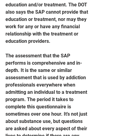
education and/or treatment. The DOT 
also says the SAP cannot provide that 
education or treatment, nor may they 
work for any or have any financial 
relationship with the treatment or 
education providers.
The assessment that the SAP 
performs is comprehensive and in-
depth. It is the same or similar 
assessment that is used by addiction 
professionals everywhere when 
admitting an individual to a treatment 
program. The period it takes to 
complete this questionnaire is 
sometimes over one hour. It’s not just 
about substance use, but questions 
are asked about every aspect of their 
lives to determine if there are any 