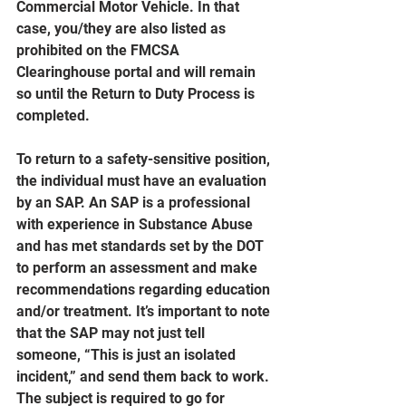
Commercial Motor Vehicle. In that 
case, you/they are also listed as 
prohibited on the FMCSA 
Clearinghouse portal and will remain 
so until the Return to Duty Process is 
completed.
To return to a safety-sensitive position, 
the individual must have an evaluation 
by an SAP. An SAP is a professional 
with experience in Substance Abuse 
and has met standards set by the DOT 
to perform an assessment and make 
recommendations regarding education 
and/or treatment. It’s important to note 
that the SAP may not just tell 
someone, “This is just an isolated 
incident,” and send them back to work. 
The subject is required to go for 