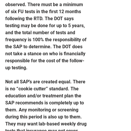
observed. There must be a minimum 
of six FU tests in the first 12 months 
following the RTD. The DOT says 
testing may be done for up to 5 years, 
and the total number of tests and 
frequency is 100% the responsibility of 
the SAP to determine. The DOT does 
not take a stance on who is financially 
responsible for the cost of the follow-
up testing.
Not all SAP’s are created equal. There 
is no “cookie cutter” standard. The 
education and/or treatment plan the 
SAP recommends is completely up to 
them. Any monitoring or screening 
during this period is also up to them. 
They may want lab-based weekly drug 
tests that insurance may not cover. 