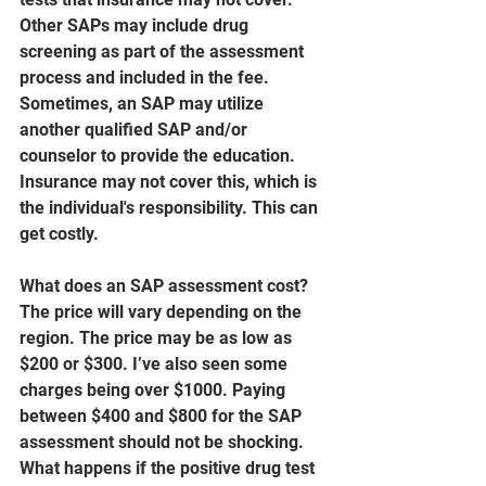
Other SAPs may include drug 
screening as part of the assessment 
process and included in the fee. 
Sometimes, an SAP may utilize 
another qualified SAP and/or 
counselor to provide the education. 
Insurance may not cover this, which is 
the individual's responsibility. This can 
get costly.
What does an SAP assessment cost? 
The price will vary depending on the 
region. The price may be as low as 
$200 or $300. I’ve also seen some 
charges being over $1000. Paying 
between $400 and $800 for the SAP 
assessment should not be shocking.
What happens if the positive drug test 