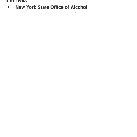
New York State Office of Alcohol 
and Substance Abuse Services: 
OASAS Treatment Availability 
(
ny.gov
)
Substance Abuse and Mental 
Health Services (SAMHSA): Find 
Help and Treatment | SAMHSA 
https://www.samhsa.gov/find-help
See All
Recent Posts