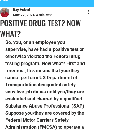
Ray Hubert
May 22, 2024
4 min read
POSITIVE DRUG TEST? NOW
WHAT?
So, you, or an employee you 
supervise, have had a positive test or 
otherwise violated the Federal drug 
testing program. Now what? First and 
foremost, this means that you/they 
cannot perform US Department of 
Transportation designated safety-
sensitive job duties until you/they are 
evaluated and cleared by a qualified 
Substance Abuse Professional (SAP). 
Suppose you/they are covered by the 
Federal Motor Carriers Safety 
Administration (FMCSA) to operate a 