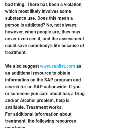
bad thing. There has been a violation, 
which most likely involves some 
substance use. Does this mean a 
person is addicted? No, not always; 
however, when people are, they may 
never even see it, and the assessment 
could save somebody’s life because of 
treatment.
We also suggest 
www.saplist.com
 as 
an additional resource to obtain 
information on the SAP program and 
search for an SAP nationwide. If you 
or someone you care about has a Drug 
and/or Alcohol problem, help is 
available. Treatment works.
For additional information about 
treatment, the following resources 
may help: