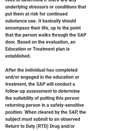
underlying stressors or conditions that 
put them at risk for continued 
substance use. It basically should 
encompass their life, up to the point 
that the person walks through the SAP 
door. Based on the evaluation, an 
Education or Treatment plan is 
established.
After the individual has completed 
and/or engaged in the education or 
treatment, the SAP will conduct a 
follow-up assessment to determine 
the suitability of putting this person 
returning person in a safety-sensitive 
position. When cleared by the SAP, the 
subject must submit to an observed 
Return to Duty (RTD) Drug and/or 