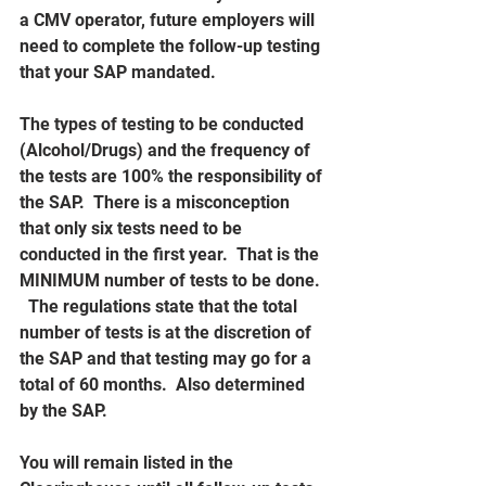
a CMV operator, future employers will 
need to complete the follow-up testing 
that your SAP mandated.  
The types of testing to be conducted 
(Alcohol/Drugs) and the frequency of 
the tests are 100% the responsibility of 
the SAP.  There is a misconception 
that only six tests need to be 
conducted in the first year.  That is the 
MINIMUM number of tests to be done. 
  The regulations state that the total 
number of tests is at the discretion of 
the SAP and that testing may go for a 
total of 60 months.  Also determined 
by the SAP.
You will remain listed in the 