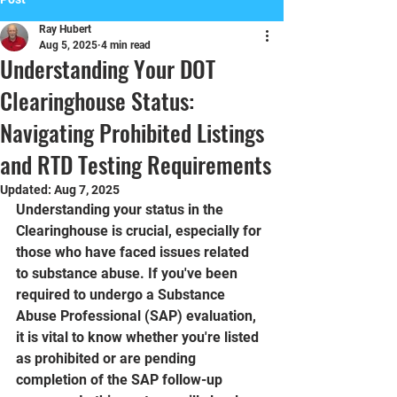
Ray Hubert
Aug 5, 2025
4 min read
Understanding Your DOT
Clearinghouse Status:
Navigating Prohibited Listings
and RTD Testing Requirements
Updated:
Aug 7, 2025
Understanding your status in the 
Clearinghouse is crucial, especially for 
those who have faced issues related 
to substance abuse. If you've been 
required to undergo a Substance 
Abuse Professional (SAP) evaluation, 
it is vital to know whether you're listed 
as prohibited or are pending 
completion of the SAP follow-up 