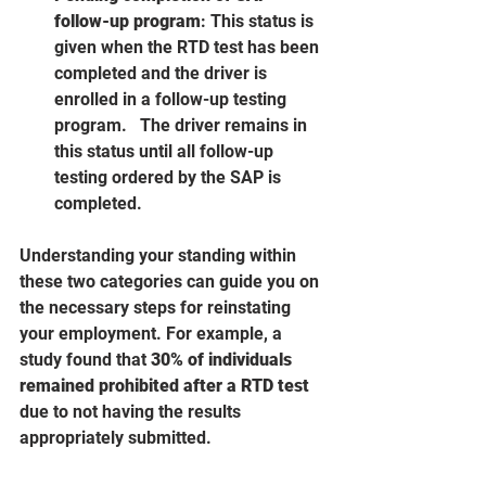
follow-up program
: This status is 
given when the RTD test has been 
completed and the driver is 
enrolled in a follow-up testing 
program.   The driver remains in 
this status until all follow-up 
testing ordered by the SAP is 
completed.    
Understanding your standing within 
these two categories can guide you on 
the necessary steps for reinstating 
your employment. For example, a 
study found that 
30% of individuals 
remained prohibited after a RTD test
due to not having the results 
appropriately submitted.