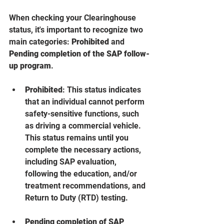
When checking your Clearinghouse 
status, it's important to recognize two 
main categories: 
Prohibited
 and 
Pending completion of the SAP follow-
up program
. 
Prohibited
: This status indicates 
that an individual cannot perform 
safety-sensitive functions, such 
as driving a commercial vehicle. 
This status remains until you 
complete the necessary actions, 
including SAP evaluation, 
following the education, and/or 
treatment recommendations, and 
Return to Duty (RTD) testing.
Pending completion of SAP 