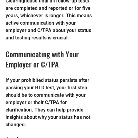
Clearinghouse until all follow-up tests 
are completed and reported or for five 
years, whichever is longer. This means 
active communication with your 
employer and C/TPA about your status 
and testing results is crucial.
Communicating with Your 
Employer or C/TPA
If your prohibited status persists after 
passing your RTD test, your first step 
should be to communicate with your 
employer or their C/TPA for 
clarification. They can help provide 
insights about why your status has not 
changed.