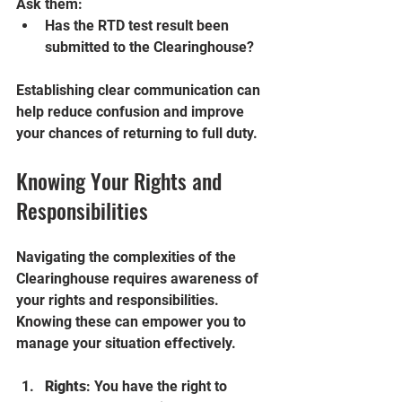
Ask them:
Has the RTD test result been 
submitted to the Clearinghouse?
Establishing clear communication can 
help reduce confusion and improve 
your chances of returning to full duty.
Knowing Your Rights and 
Responsibilities
Navigating the complexities of the 
Clearinghouse requires awareness of 
your rights and responsibilities. 
Knowing these can empower you to 
manage your situation effectively.
Rights
: You have the right to 