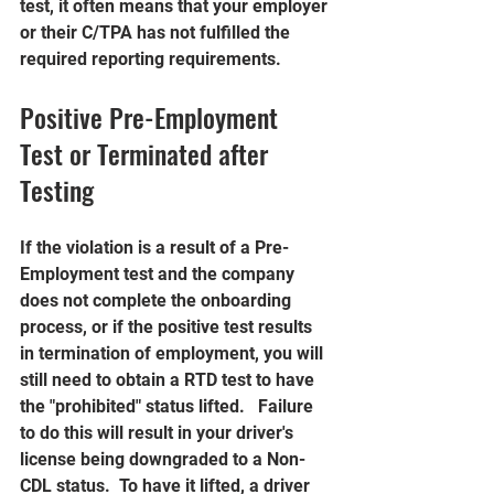
test, it often means that your employer 
or their C/TPA has not fulfilled the 
required reporting requirements.
Positive Pre-Employment 
Test or Terminated after 
Testing
If the violation is a result of a Pre-
Employment test and the company 
does not complete the onboarding 
process, or if the positive test results 
in termination of employment, you will 
still need to obtain a RTD test to have 
the "prohibited" status lifted.   Failure 
to do this will result in your driver's 
license being downgraded to a Non-
CDL status.  To have it lifted, a driver 