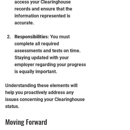
access your Clearinghouse 
records and ensure that the 
information represented is 
accurate.
Responsibilities
: You must 
complete all required 
assessments and tests on time. 
Staying updated with your 
employer regarding your progress 
is equally important.
Understanding these elements will 
help you proactively address any 
issues concerning your Clearinghouse 
status.
Moving Forward