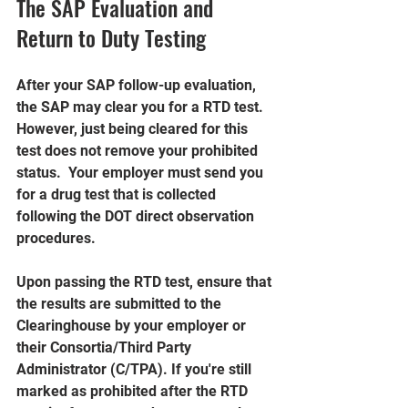
The SAP Evaluation and 
Return to Duty Testing
After your SAP follow-up evaluation, 
the SAP may clear you for a RTD test. 
However, just being cleared for this 
test does not remove your prohibited 
status.  Your employer must send you 
for a drug test that is collected 
following the DOT direct observation 
procedures.
Upon passing the RTD test, ensure that 
the results are submitted to the 
Clearinghouse by your employer or 
their Consortia/Third Party 
Administrator (C/TPA). If you're still 
marked as prohibited after the RTD 