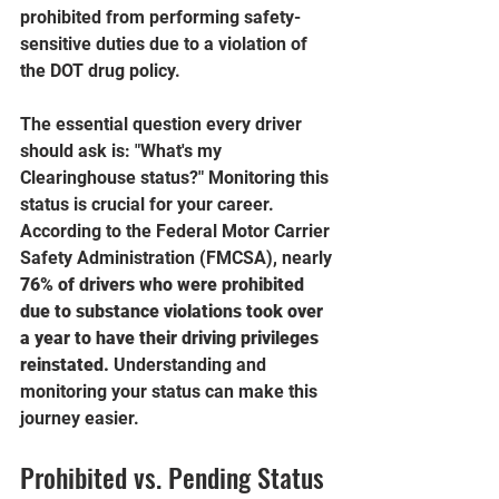
prohibited from performing safety-
sensitive duties due to a violation of 
the DOT drug policy.
The essential question every driver 
should ask is: "What's my 
Clearinghouse status?" Monitoring this 
status is crucial for your career.  
According to the Federal Motor Carrier 
Safety Administration (FMCSA), nearly 
76% of drivers who were prohibited 
due to substance violations took over 
a year to have their driving privileges 
reinstated.
 Understanding and 
monitoring your status can make this 
journey easier.
Prohibited vs. Pending Status