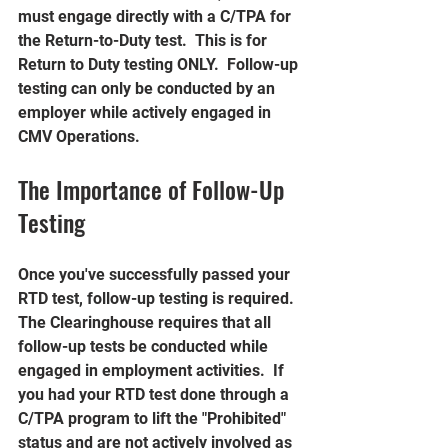
must engage directly with a C/TPA for 
the Return-to-Duty test.  This is for 
Return to Duty testing ONLY.  Follow-up 
testing can only be conducted by an 
employer while actively engaged in 
CMV Operations.
The Importance of Follow-Up 
Testing
Once you've successfully passed your 
RTD test, follow-up testing is required. 
The Clearinghouse requires that all 
follow-up tests be conducted while 
engaged in employment activities.  If 
you had your RTD test done through a 
C/TPA program to lift the "Prohibited" 
status and are not actively involved as 