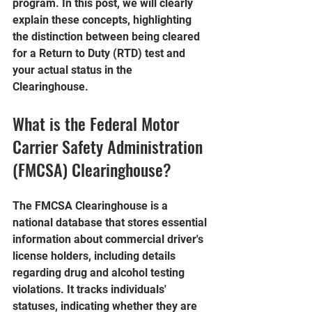
program. In this post, we will clearly 
explain these concepts, highlighting 
the distinction between being cleared 
for a Return to Duty (RTD) test and 
your actual status in the 
Clearinghouse.
What is the Federal Motor 
Carrier Safety Administration 
(FMCSA) Clearinghouse?
The FMCSA Clearinghouse is a 
national database that stores essential 
information about commercial driver's 
license holders, including details 
regarding drug and alcohol testing 
violations. It tracks individuals' 
statuses, indicating whether they are 